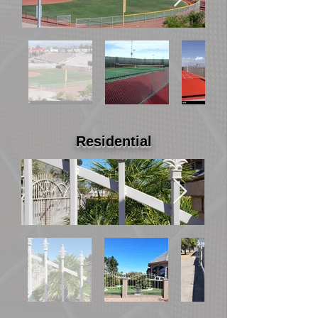
Residential