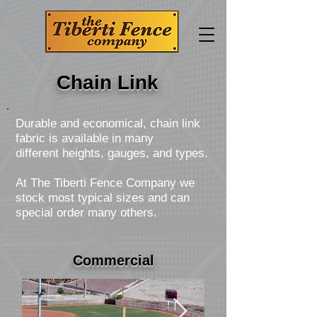
Chain Link
Durable and economical, chain link
fabric is available in many
different heights, gauges, and types.
At The Tiberti Fence Company we
stock most typical sizes and can
special order many others.
Commercial