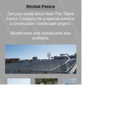
Rental Fence
Get your rental fence from The Tiberti
Fence Company for a special event or
a construction / landscape project.
Windscreen and barbed wire also
available.